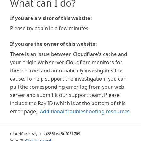
What can I do?
If you are a visitor of this website:
Please try again in a few minutes.
If you are the owner of this website:
There is an issue between Cloudflare's cache and
your origin web server. Cloudflare monitors for
these errors and automatically investigates the
cause. To help support the investigation, you can
pull the corresponding error log from your web
server and submit it our support team. Please
include the Ray ID (which is at the bottom of this
error page).
Additional troubleshooting resources
.
Cloudflare Ray ID:
a2851ea3df021709
Your IP:
Click to reveal